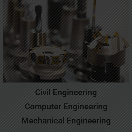
Civil Engineering
Computer Engineering
Mechanical Engineering