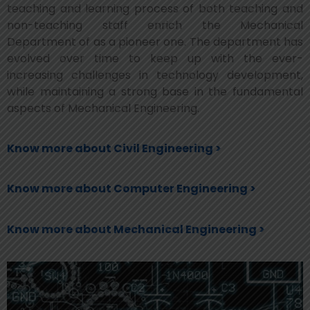
teaching and learning process of both teaching and
non-teaching staff enrich the Mechanical
Department of as a pioneer one. The department has
evolved over time to keep up with the ever-
increasing challenges in technology development,
while maintaining a strong base in the fundamental
aspects of Mechanical Engineering.
Know more about Civil Engineering >
Know more about Computer Engineering >
Know more about Mechanical Engineering >