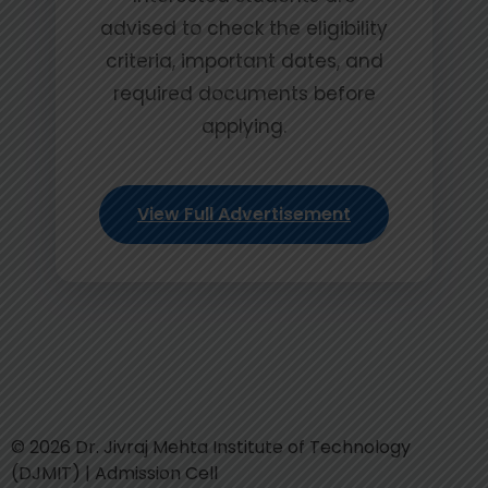
advised to check the eligibility
criteria, important dates, and
required documents before
applying.
View Full Advertisement
© 2026 Dr. Jivraj Mehta Institute of Technology
(DJMIT) | Admission Cell