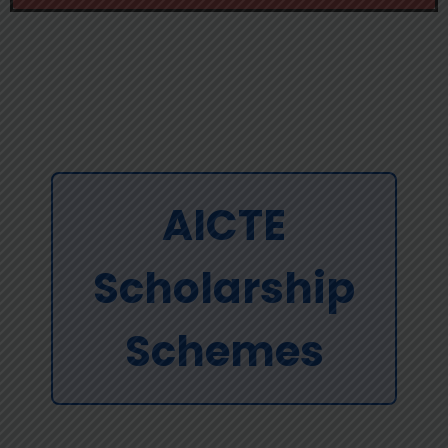
AICTE
Scholarship
Schemes