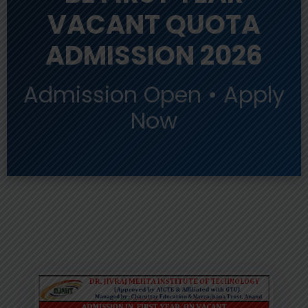
VACANT QUOTA
ADMISSION 2026
Admission Open • Apply
Now