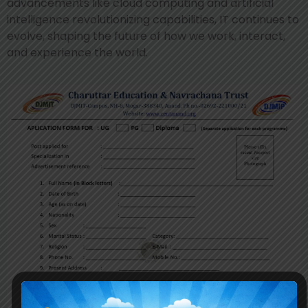
advancements like cloud computing and artificial
intelligence revolutionizing capabilities, IT continues to
evolve, shaping the future of how we work, interact,
and experience the world.