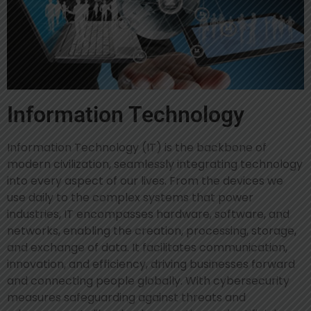
Information Technology
Information Technology (IT) is the backbone of
modern civilization, seamlessly integrating technology
into every aspect of our lives. From the devices we
use daily to the complex systems that power
industries, IT encompasses hardware, software, and
networks, enabling the creation, processing, storage,
and exchange of data. It facilitates communication,
innovation, and efficiency, driving businesses forward
and connecting people globally. With cybersecurity
measures safeguarding against threats and