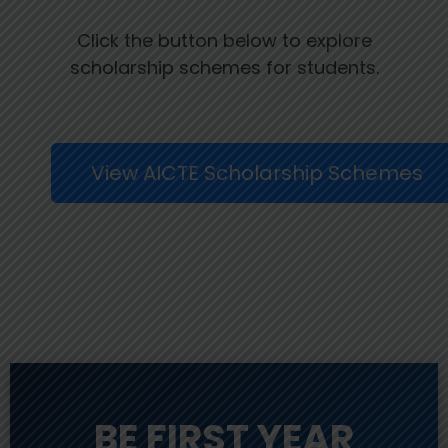
Click the button below to explore
scholarship schemes for students.
View AICTE Scholarship Schemes
BE FIRST YEAR