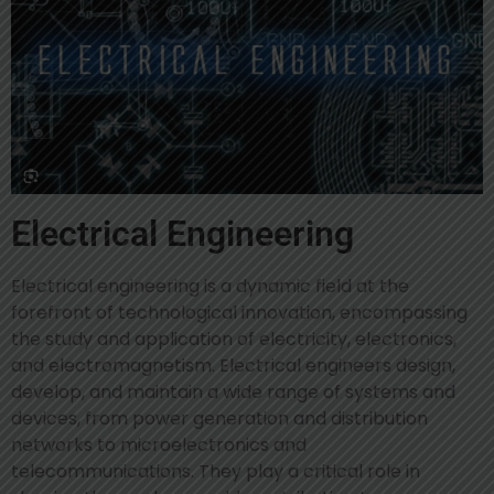
Electrical Engineering
Electrical engineering is a dynamic field at the
forefront of technological innovation, encompassing
the study and application of electricity, electronics,
and electromagnetism. Electrical engineers design,
develop, and maintain a wide range of systems and
devices, from power generation and distribution
networks to microelectronics and
telecommunications. They play a critical role in