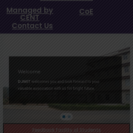
Managed by
CoE
CENT
Contact Us
Welcome
DJMIT
welcomes you and look forward to your
valuable association with us for bright future.
Feedback Facility of Students