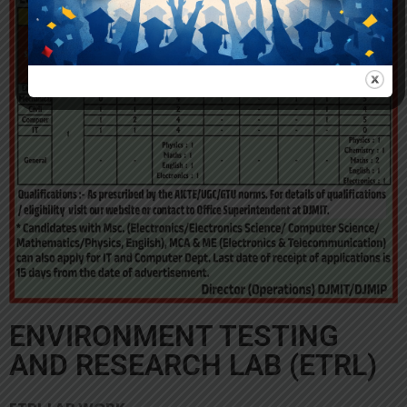
ENVIRONMENT TESTING
AND RESEARCH LAB (ETRL)