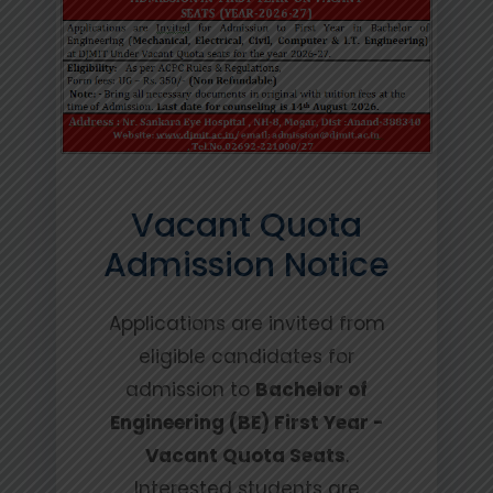
Vacant Quota
Admission Notice
Applications are invited from
eligible candidates for
admission to
Bachelor of
Engineering (BE) First Year -
Vacant Quota Seats
.
Interested students are