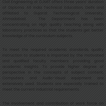
Civil Engineering at DJMIT offers three years’ duration
of Diploma. All India Technical Education, Delhi and
affiliated to Gujarat Technological University,
Ahmadabad. The Department has been
concentrating on High quality teaching along with
laboratory practices so that the students get better
knowledge of the curriculum subjects.
To meet the required academic standards, quality
instruction to students is imparted by the motivated
and qualified faculty members providing good
academic insights. To provide higher degree of
perspective in the concepts of subject content,
Computers and Audio-Visual equipment are
extensively used. Students are especially trained to
meet the current industrial requirements.
The involvement and contribution of work force on