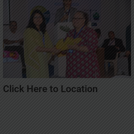
Click Here to Location