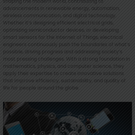
shaping the modern world, contributing to
advancements in renewable energy, automation,
wireless communication, and digital technology.
Whether it’s designing efficient electrical grids,
optimizing semiconductor devices, or developing
smart sensors for the Internet of Things, electrical
engineers continuously push the boundaries of what’s
possible, driving progress and addressing society’s
most pressing challenges. With a strong foundation in
mathematics, physics, and computer science, they
apply their expertise to create innovative solutions
that improve efficiency, sustainability, and quality of
life for people around the globe.