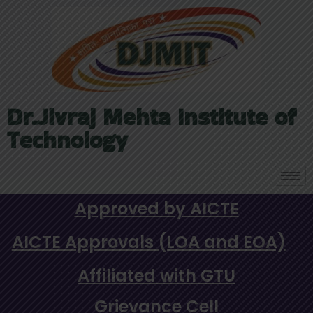
Dr.Jivraj Mehta Institute of
Technology
Approved by AICTE
AICTE Approvals (LOA and EOA)
Affiliated with GTU
Grievance Cell