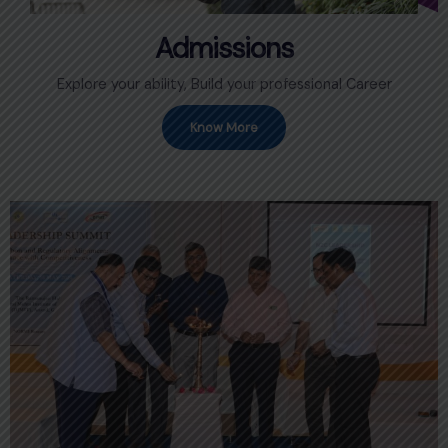
Admissions
Explore your ability, Build your professional Career
Know More