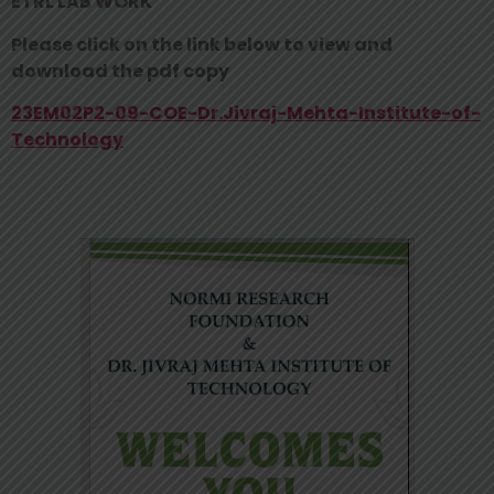
ETRL LAB WORK
Please click on the link below to view and
download the pdf copy
23EM02P2-09-COE-Dr.Jivraj-Mehta-Institute-of-
Technology